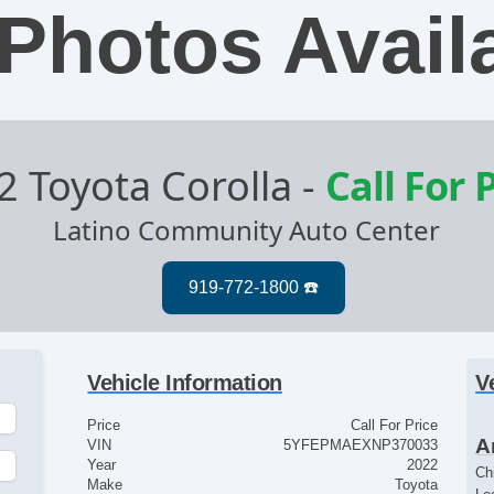
Photos Avail
2 Toyota Corolla
-
Call For 
Latino Community Auto Center
Vehicle Information
V
Price
Call For Price
A
VIN
5YFEPMAEXNP370033
Year
2022
Ch
Make
Toyota