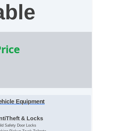
able
Price
ehicle Equipment
ntiTheft & Locks
ild Safety Door Locks