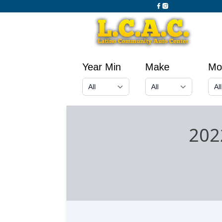
Year Min
Make
Mo
202