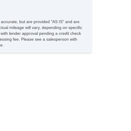
ytime Running Lights
ires & Wheels
loy Wheels
e accurate, but are provided "AS IS" and are
eel Wheels
tual mileage will vary, depending on specific
s with lender approval pending a credit check
irrors & Windows & Wipers
rocessing fee. Please see a salesperson with
wer Windows
le.
ated Exterior Mirror
hassis
tiBrake System: 4Wheel ABS
eering Type: R&P
ont Brake Type: Disc
ar Brake Type: Drum
ont Suspension: IND
ar Suspension: Semi
ont Spring Type: Coil
ar Spring Type: Coil
res: P205/55r16
nterior Dimensions