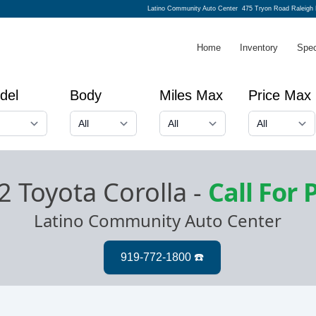
Latino Community Auto Center
475 Tryon Road Raleigh
Home
Inventory
Spec
del
Body
Miles Max
Price Max
2 Toyota Corolla
-
Call For 
Latino Community Auto Center