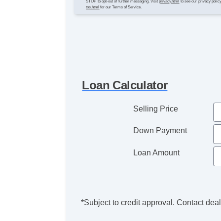
STOP to opt-out of further messaging. Visit
privacy.html
to see our privacy polic
tos.html
for our Terms of Service.
Loan Calculator
Selling Price
Down Payment
Loan Amount
*Subject to credit approval. Contact deale