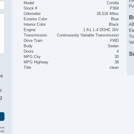
Lo
Model
Corolla
Po
Stock #
P384
Odometer
26,516 Miles
B
Exterior Color
Blue
AB
Interior Color
Black
Engine
1.8-L L-4 DOHC 16V
El
Transmission
Continuously Variable Transmission
Tr
Drive Train
FWD
Ve
Body
Sedan
Doors
4
S
MPG City
30
Dr
MPG Highway
38
Fr
Title
clean
Fr
he
Fr
Pa
e
Fir
g
R
Ke
Re
C
to be
reply
Ai