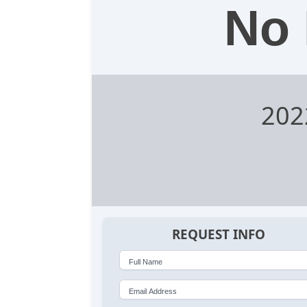
No 
202
REQUEST INFO
Full Name
Email Address