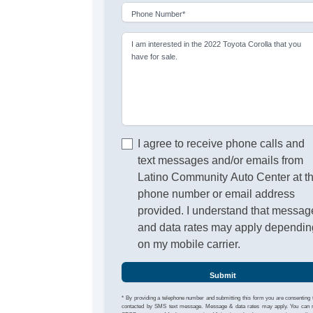
Phone Number*
I am interested in the 2022 Toyota Corolla that you
have for sale.
I agree to receive phone calls and
text messages and/or emails from
Latino Community Auto Center at t
phone number or email address
provided. I understand that messag
and data rates may apply dependin
on my mobile carrier.
Submit
* By providing a telephone number and submitting this form you are consenting 
contacted by SMS text message. Message & data rates may apply. You can 