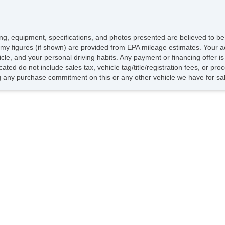
Da
T
Al
icing, equipment, specifications, and photos presented are believed to b
St
my figures (if shown) are provided from EPA mileage estimates. Your ac
hicle, and your personal driving habits. Any payment or financing offer i
M
cated do not include sales tax, vehicle tag/title/registration fees, or p
Po
 any purchase commitment on this or any other vehicle we have for sa
He
C
An
St
Fr
Re
Fr
Re
Fr
Re
Ti
I