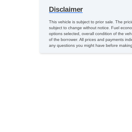
Disclaimer
This vehicle is subject to prior sale. The pr
subject to change without notice. Fuel econo
options selected, overall condition of the ve
of the borrower. All prices and payments indi
any questions you might have before making