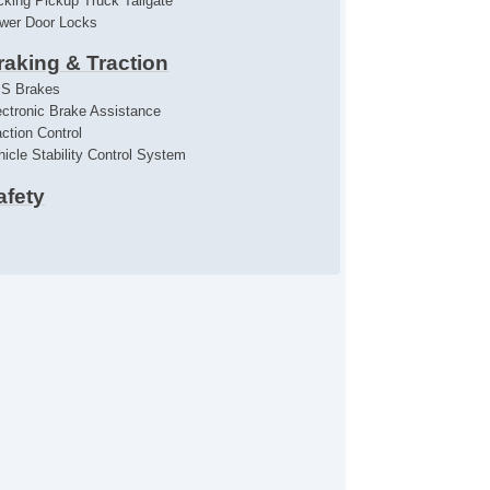
cking Pickup Truck Tailgate
wer Door Locks
raking & Traction
S Brakes
ectronic Brake Assistance
action Control
hicle Stability Control System
afety
iver Airbag
ont Side Airbag
ont Side Airbag With Head Protection
ont Side Airbag With Head Protection
ssenger Airbag
st Aid Kit
emote Controls & Release
yless Entry
mote Ignition
limate Control
r Conditioning