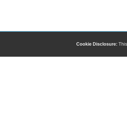
Cookie Disclosure:
This
Our friendly and knowledgeable sales staff is here
to help you find the car you deserve and fits your
budget. Thank you for the chance to be your used
car dealership.
Copyright stockNum Systems | All Rights Reserved © 2023