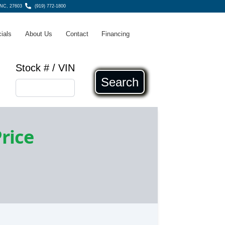
 NC, 27603
(919) 772-1800
ials
About Us
Contact
Financing
Stock # / VIN
Search
Price