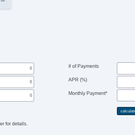
y and
Se
I
Cr
Ta
St
Te
Ti
Tr
E
# of Payments
N
APR (%)
AM
S
Monthly Payment*
Ca
R
Po
r for details.
E