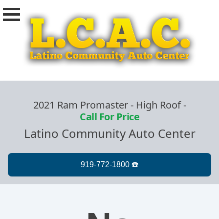
2021 Ram Promaster - High Roof
-
Call For Price
Latino Community Auto Center