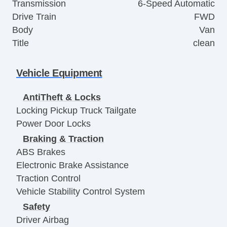
Transmission
6-Speed Automatic
Drive Train
FWD
Body
Van
Title
clean
Vehicle Equipment
AntiTheft & Locks
Locking Pickup Truck Tailgate
Power Door Locks
Braking & Traction
ABS Brakes
Electronic Brake Assistance
Traction Control
Vehicle Stability Control System
Safety
Driver Airbag