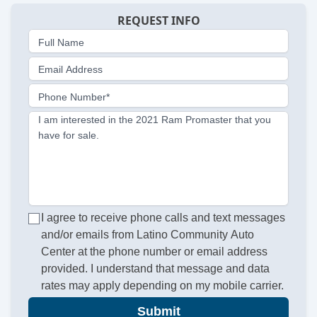
REQUEST INFO
Full Name
Email Address
Phone Number*
I am interested in the 2021 Ram Promaster that you
have for sale.
I agree to receive phone calls and text messages
and/or emails from Latino Community Auto
Center at the phone number or email address
provided. I understand that message and data
rates may apply depending on my mobile carrier.
Submit