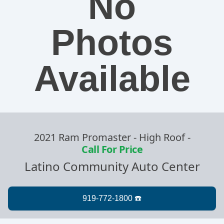
No
Photos
Available
2021 Ram Promaster - High Roof
-
Call For Price
Latino Community Auto Center