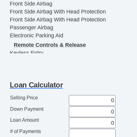
Front Side Airbag
Front Side Airbag With Head Protection
Front Side Airbag With Head Protection
Passenger Airbag
Electronic Parking Aid
Remote Controls & Release
Keyless Entry
Remote Ignition
Climate Control
Air Conditioning
Loan Calculator
Separate Driver/Front Passenger Climate
Controls
Selling Price
Interior Features
Down Payment
Cruise Control
Tachometer
Loan Amount
Heated Steering Wheel
# of Payments
Leather Steering Wheel