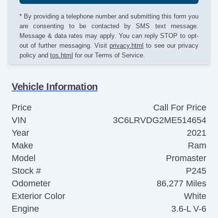
* By providing a telephone number and submitting this form you
are consenting to be contacted by SMS text message.
Message & data rates may apply. You can reply STOP to opt-
out of further messaging. Visit
privacy.html
to see our privacy
policy and
tos.html
for our Terms of Service.
Vehicle Information
Price
Call For Price
VIN
3C6LRVDG2ME514654
Year
2021
Make
Ram
Model
Promaster
Stock #
P245
Odometer
86,277 Miles
Exterior Color
White
Engine
3.6-L V-6