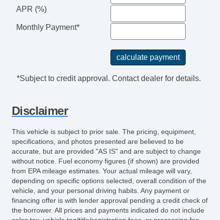
APR (%)
Steering Wheel Mounted Controls
Telescopic Steering Column
Monthly Payment*
Tire Pressure Monitor
Trip Computer
Entertainment, Communication &
Navigation
*Subject to credit approval. Contact dealer for details.
AM/FM Radio
Navigation Aid
Disclaimer
Seat
Front Heated Seat
This vehicle is subject to prior sale. The pricing, equipment,
Front Power Lumbar Support
specifications, and photos presented are believed to be
accurate, but are provided "AS IS" and are subject to change
Storage
without notice. Fuel economy figures (if shown) are provided
Cargo Net
from EPA mileage estimates. Your actual mileage will vary,
depending on specific options selected, overall condition of the
Exterior Lighting
vehicle, and your personal driving habits. Any payment or
Daytime Running Lights
financing offer is with lender approval pending a credit check of
Fog Lights
the borrower. All prices and payments indicated do not include