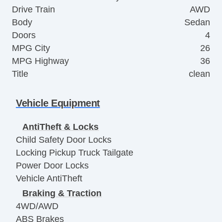
Drive Train
AWD
Body
Sedan
Doors
4
MPG City
26
MPG Highway
36
Title
clean
Vehicle Equipment
AntiTheft & Locks
Child Safety Door Locks
Locking Pickup Truck Tailgate
Power Door Locks
Vehicle AntiTheft
Braking & Traction
4WD/AWD
ABS Brakes