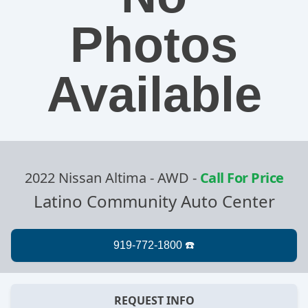
Photos
Available
2022 Nissan Altima - AWD
-
Call For Price
Latino Community Auto Center
REQUEST INFO