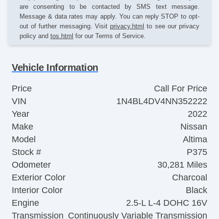
are consenting to be contacted by SMS text message.
Message & data rates may apply. You can reply STOP to opt-
out of further messaging. Visit
privacy.html
to see our privacy
policy and
tos.html
for our Terms of Service.
Vehicle Information
Price
Call For Price
VIN
1N4BL4DV4NN352222
Year
2022
Make
Nissan
Model
Altima
Stock #
P375
Odometer
30,281 Miles
Exterior Color
Charcoal
Interior Color
Black
Engine
2.5-L L-4 DOHC 16V
Transmission
Continuously Variable Transmission