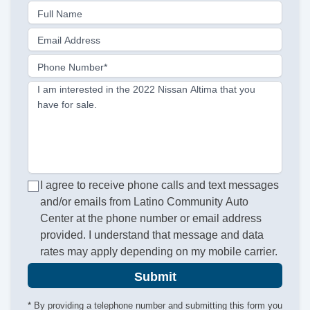
Full Name
Email Address
Phone Number*
I am interested in the 2022 Nissan Altima that you
have for sale.
I agree to receive phone calls and text messages
and/or emails from Latino Community Auto
Center at the phone number or email address
provided. I understand that message and data
rates may apply depending on my mobile carrier.
Submit
* By providing a telephone number and submitting this form you