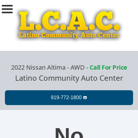
2022 Nissan Altima - AWD
-
Call For Price
Latino Community Auto Center
No