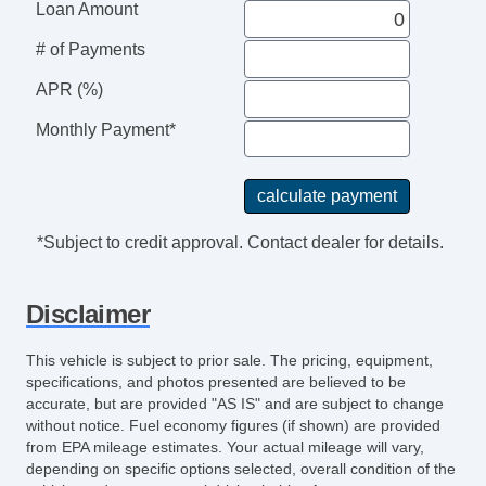
Cruise Control
Loan Amount
Tachometer
# of Payments
Heated Steering Wheel
APR (%)
Leather Steering Wheel
Steering Wheel Mounted Controls
Monthly Payment*
Telescopic Steering Column
Tire Pressure Monitor
Trip Computer
Entertainment, Communication &
*Subject to credit approval. Contact dealer for details.
Navigation
AM/FM Radio
Disclaimer
Seat
Driver MultiAdjustable Power Seat
This vehicle is subject to prior sale. The pricing, equipment,
Front Heated Seat
specifications, and photos presented are believed to be
accurate, but are provided "AS IS" and are subject to change
Front Power Lumbar Support
without notice. Fuel economy figures (if shown) are provided
Roof
from EPA mileage estimates. Your actual mileage will vary,
depending on specific options selected, overall condition of the
Power Sunroof