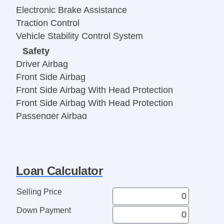
Electronic Brake Assistance
Traction Control
Vehicle Stability Control System
Safety
Driver Airbag
Front Side Airbag
Front Side Airbag With Head Protection
Front Side Airbag With Head Protection
Passenger Airbag
Electronic Parking Aid
Remote Controls & Release
Keyless Entry
Loan Calculator
Remote Ignition
Climate Control
Selling Price
Air Conditioning
Down Payment
Interior Features